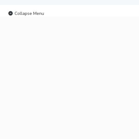
Collapse Menu